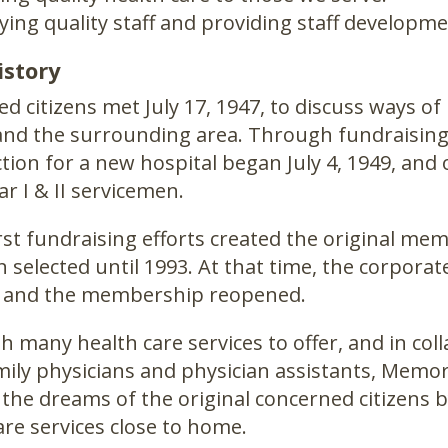
ing quality staff and providing staff developme
istory
d citizens met July 17, 1947, to discuss ways o
nd the surrounding area. Through fundraising e
tion for a new hospital began July 4, 1949, an
r I & II servicemen.
rst fundraising efforts created the original m
 selected until 1993. At that time, the corpor
 and the membership reopened.
h many health care services to offer, and in coll
amily physicians and physician assistants, Memor
 the dreams of the original concerned citizens 
are services close to home.