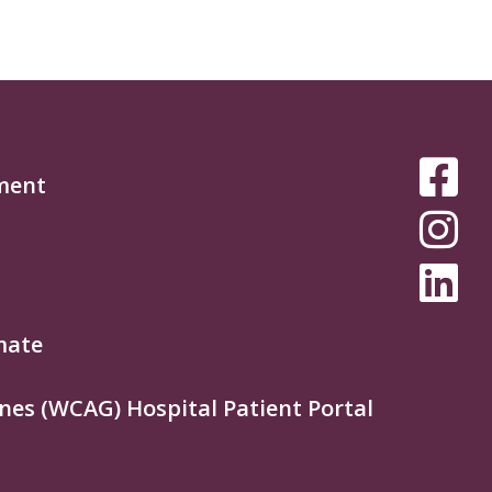
SOCIAL
ment
MEDIA
MENU
mate
nes (WCAG) Hospital Patient Portal