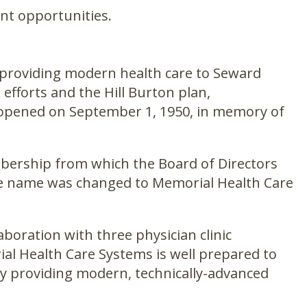
nt opportunities.
f providing modern health care to Seward
fforts and the Hill Burton plan,
d opened on September 1, 1950, in memory of
embership from which the Board of Directors
ate name was changed to Memorial Health Care
aboration with three physician clinic
ial Health Care Systems is well prepared to
by providing modern, technically-advanced