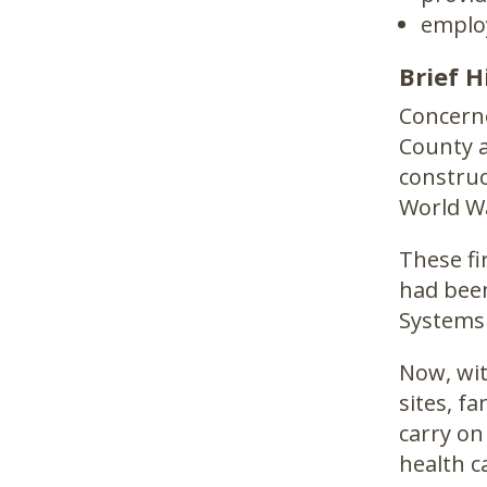
employ
Brief H
Concerne
County a
construc
World Wa
These fi
had been
Systems
Now, wit
sites, f
carry on
health c