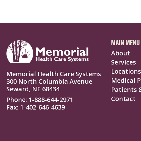
MAIN MENU
About
Services
Locations
Memorial Health Care Systems
Medical P
300 North Columbia Avenue
Seward, NE 68434
Patients &
Contact
Phone
1-888-644-2971
Fax
1-402-646-4639