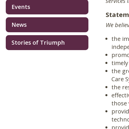
services 
Events
Statem
News
We believ
the im
Stories of Triumph
indepe
promot
timely
the g
Care S
the re
effect
those 
provid
techno
provid