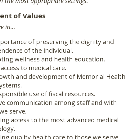
in the most appropriate settings.
ent of Values
e in...
portance of preserving the dignity and
ndence of the individual.
ing wellness and health education.
 access to medical care.
rowth and development of Memorial Health
ystems.
sponsible use of fiscal resources.
ive communication among staff and with
we serve.
ing access to the most advanced medical
logy.
ing quality health care to those we serve.