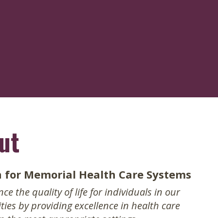
avigation
ut
n for Memorial Health Care Systems
e the quality of life for individuals in our
ies by providing excellence in health care