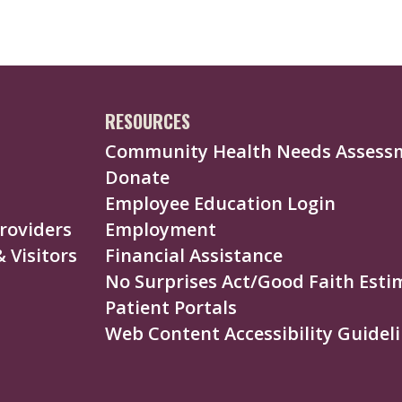
RESOURCES
Community Health Needs Assess
Donate
Employee Education Login
roviders
Employment
 Visitors
Financial Assistance
No Surprises Act/Good Faith Esti
Patient Portals
Web Content Accessibility Guideli