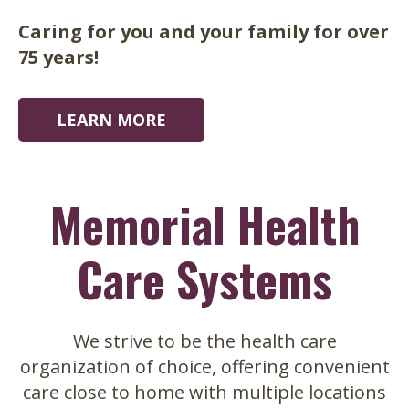
home.
Caring for you and your family for over
75 years!
LEARN MORE
LEARN MORE
LEARN MORE
Memorial Health
Care Systems
We strive to be the health care
organization of choice, offering convenient
care close to home with multiple locations