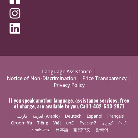
MEDIA
MENU
Policies
Language Assistance
Notice of Non-Discrimination
Price Transparency
Menu
Privacy Policy
If you speak another language, assistance services, free
of charge, are available to you. Call 1-402-643-2971
فارسی
لعربية (Arabic)
Deutsch
Español
Français
Oroomiffa
Tiếng
Việt
unD
Русский
کوردی
नेपाली
ພາສາລາວ
日本語
繁體中文
한국어