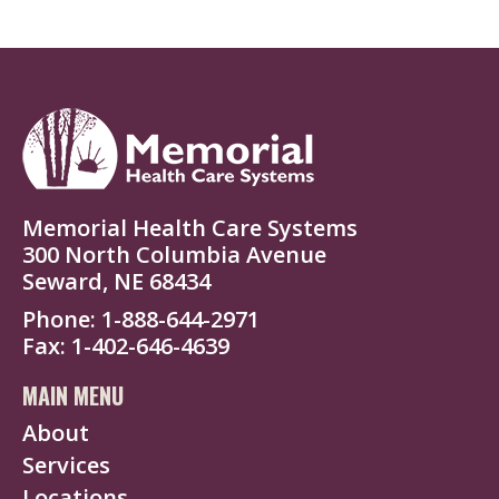
Memorial Health Care Systems
300 North Columbia Avenue
Seward, NE 68434
Phone
1-888-644-2971
Fax
1-402-646-4639
MAIN MENU
About
Services
Locations