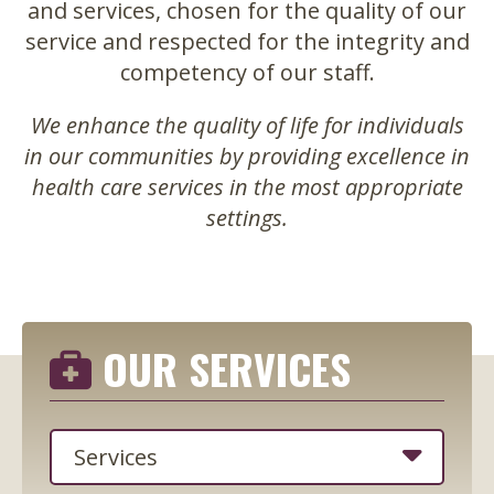
and services, chosen for the quality of our
service and respected for the integrity and
competency of our staff.
We enhance the quality of life for individuals
in our communities by providing excellence in
health care services in the most appropriate
settings.
OUR SERVICES