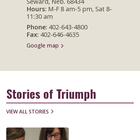
Seward, Neb. 68434
Hours:
M-F 8 am-5 pm, Sat 8-
Phon
11:30 am
Fax:
4
Phone:
402-643-4800
Googl
Fax:
402-646-4635
Google map
Stories of Triumph
VIEW ALL STORIES