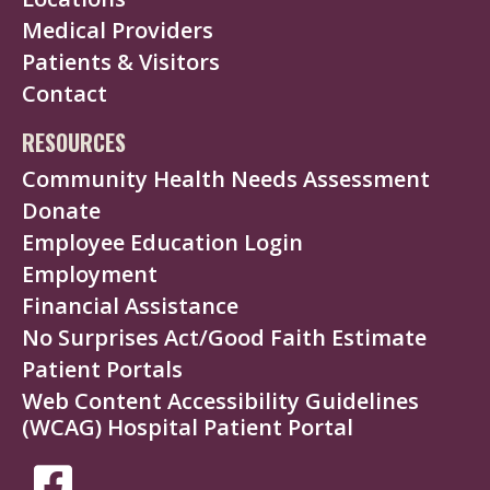
Medical Providers
Patients & Visitors
Contact
RESOURCES
Community Health Needs Assessment
Donate
Employee Education Login
Employment
Financial Assistance
No Surprises Act/Good Faith Estimate
Patient Portals
Web Content Accessibility Guidelines
(WCAG) Hospital Patient Portal
SOCIAL