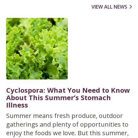
VIEW ALL NEWS
Cyclospora: What You Need to Know
About This Summer’s Stomach
Illness
Summer means fresh produce, outdoor
gatherings and plenty of opportunities to
enjoy the foods we love. But this summer,