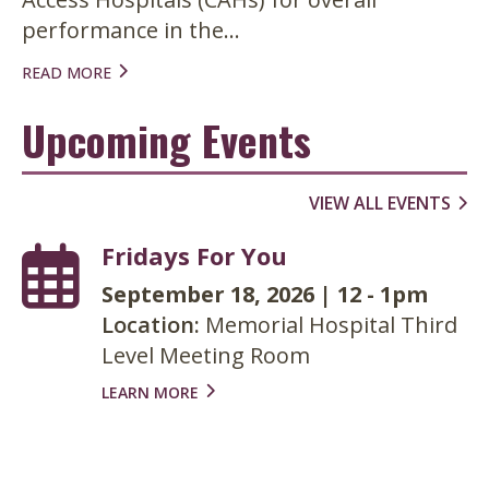
performance in the...
READ MORE
Upcoming Events
VIEW ALL EVENTS
Fridays For You
September 18, 2026
|
12
-
1pm
Location:
Memorial Hospital Third
Level Meeting Room
LEARN MORE