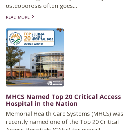
osteoporosis often goes...
READ MORE
MHCS Named Top 20 Critical Access
Hospital in the Nation
Memorial Health Care Systems (MHCS) was
recently named one of the Top 20 Critical
Access Hospitals (CAHs) for overall