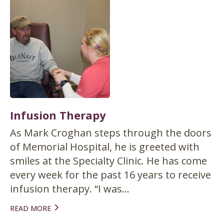
Infusion Therapy
As Mark Croghan steps through the doors
of Memorial Hospital, he is greeted with
smiles at the Specialty Clinic. He has come
every week for the past 16 years to receive
infusion therapy. “I was...
READ MORE