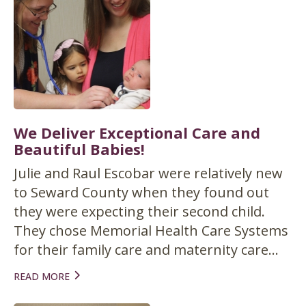
We Deliver Exceptional Care and
Beautiful Babies!
Julie and Raul Escobar were relatively new
to Seward County when they found out
they were expecting their second child.
They chose Memorial Health Care Systems
for their family care and maternity care...
READ MORE