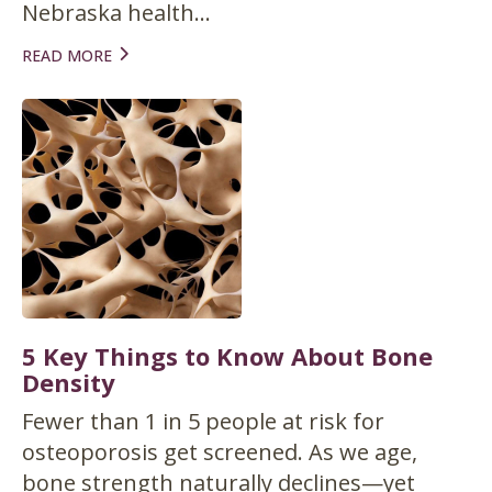
Nebraska health...
READ MORE
5 Key Things to Know About Bone
Density
Fewer than 1 in 5 people at risk for
osteoporosis get screened. As we age,
bone strength naturally declines—yet