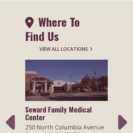
Where To
Find Us
VIEW ALL LOCATIONS
Seward Family Medical
Speci
Center
venue
300 N
Sewar
250 North Columbia Avenue
7 days
Hour