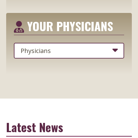
YOUR PHYSICIANS
Latest News