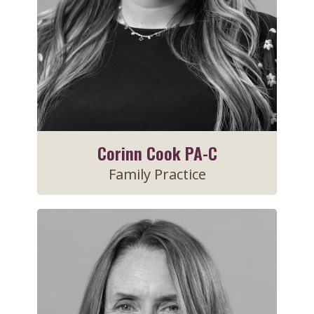
Corinn Cook PA-C
Family Practice