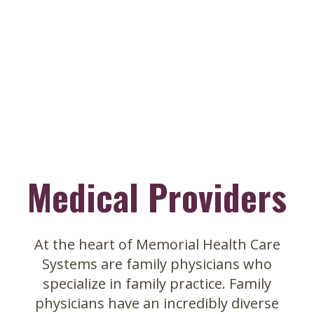
Skip
to
main
content
Medical Providers
At the heart of Memorial Health Care
Systems are family physicians who
specialize in family practice. Family
physicians have an incredibly diverse