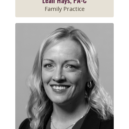
Leah Hays, PA-C
Family Practice