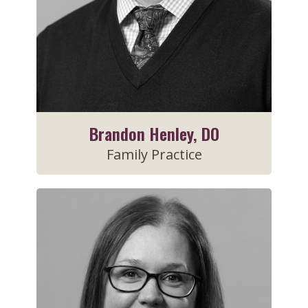
Brandon Henley, DO
Family Practice