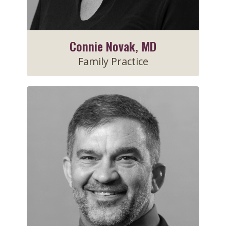
Connie Novak, MD
Family Practice