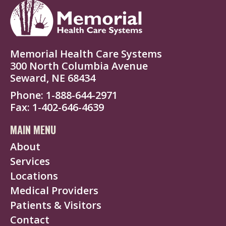
Memorial Health Care Systems
300 North Columbia Avenue
Seward, NE 68434
Phone
1-888-644-2971
Fax
1-402-646-4639
MAIN MENU
About
Services
Locations
Medical Providers
Patients & Visitors
Contact