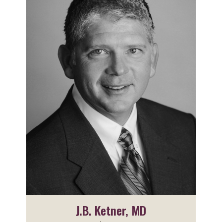
J.B. Ketner, MD