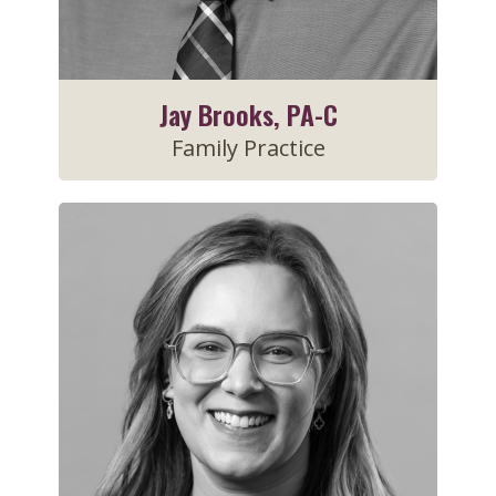
Jay Brooks, PA-C
Family Practice