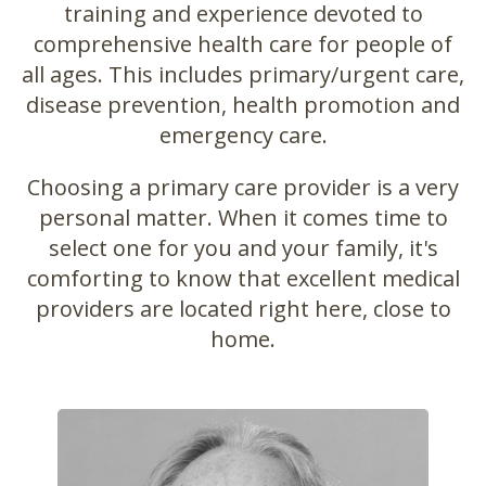
training and experience devoted to
comprehensive health care for people of
all ages. This includes primary/urgent care,
disease prevention, health promotion and
emergency care.
Choosing a primary care provider is a very
personal matter. When it comes time to
select one for you and your family, it's
comforting to know that excellent medical
providers are located right here, close to
home.