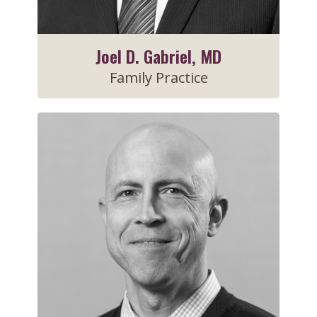
Joel D. Gabriel, MD
Family Practice