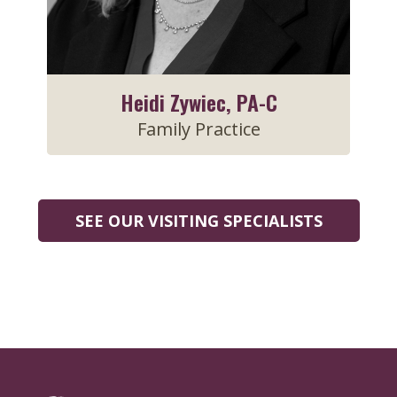
Heidi Zywiec, PA-C
Family Practice
SEE OUR VISITING SPECIALISTS