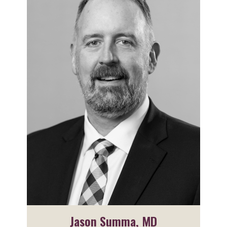
Jason Summa, MD