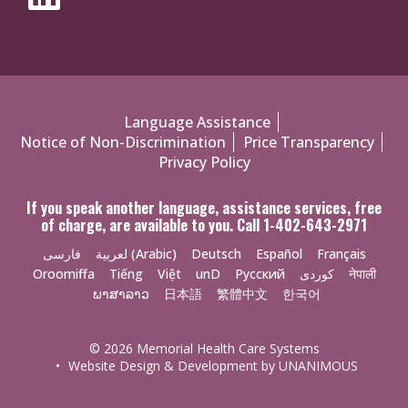
Policies
Language Assistance
Notice of Non-Discrimination
Price Transparency
Menu
Privacy Policy
If you speak another language, assistance services, free
of charge, are available to you. Call 1-402-643-2971
فارسی
لعربية (Arabic)
Deutsch
Español
Français
Oroomiffa
Tiếng
Việt
unD
Русский
کوردی
नेपाली
ພາສາລາວ
日本語
繁體中文
한국어
© 2026
Memorial Health Care Systems
•
Website Design & Development by UNANIMOUS