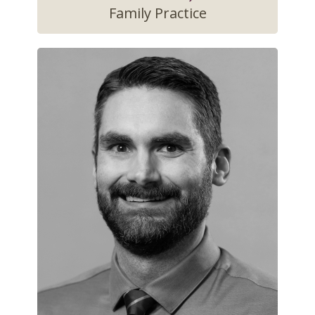
Family Practice