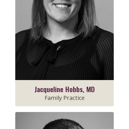
Jacqueline Hobbs, MD
Family Practice