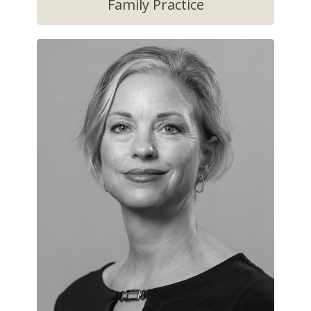
Family Practice