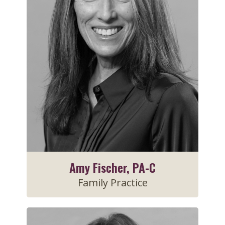
Amy Fischer, PA-C
Family Practice