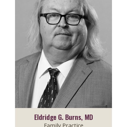
Eldridge G. Burns, MD
Family Practice