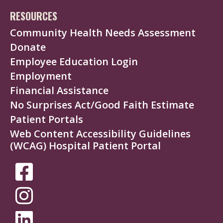
RESOURCES
Community Health Needs Assessment
Donate
Employee Education Login
Employment
Financial Assistance
No Surprises Act/Good Faith Estimate
Patient Portals
Web Content Accessibility Guidelines
(WCAG) Hospital Patient Portal
SOCIAL
MEDIA
MENU