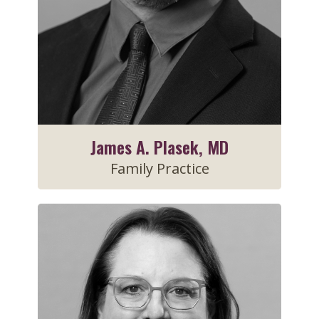
James A. Plasek, MD
Family Practice