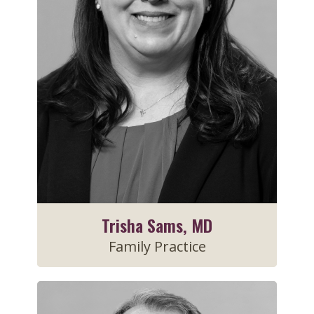
Trisha Sams, MD
Family Practice