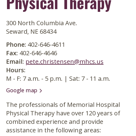
Physical Therapy
300 North Columbia Ave.
Seward, NE 68434
Phone
402-646-4611
Fax
402-646-4646
Email
pete.christensen@mhcs.us
Hours
M - F: 7 a.m. - 5 p.m. | Sat: 7 - 11 a.m.
Google map
The professionals of Memorial Hospital
Physical Therapy have over 120 years of
combined experience and provide
assistance in the following areas: