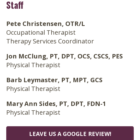
Staff
Pete Christensen, OTR/L
Occupational Therapist
Therapy Services Coordinator
Jon McClung, PT, DPT, OCS, CSCS, PES
Physical Therapist
Barb Leymaster, PT, MPT, GCS
Physical Therapist
Mary Ann Sides, PT, DPT, FDN-1
Physical Therapist
LEAVE US A GOOGLE REVIEW!