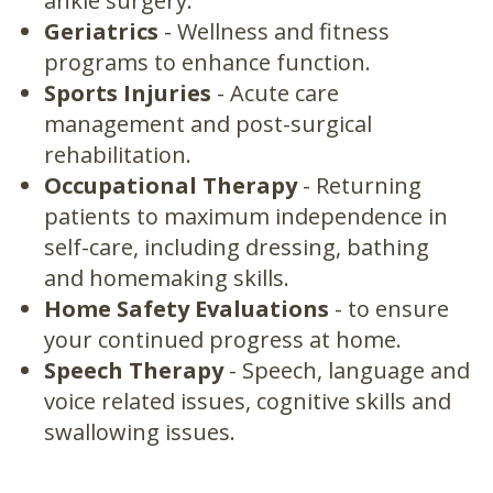
ankle surgery.
Geriatrics
- Wellness and fitness
programs to enhance function.
Sports Injuries
- Acute care
management and post-surgical
rehabilitation.
Occupational Therapy
- Returning
patients to maximum independence in
self-care, including dressing, bathing
and homemaking skills.
Home Safety Evaluations
- to ensure
your continued progress at home.
Speech Therapy
- Speech, language and
voice related issues, cognitive skills and
swallowing issues.