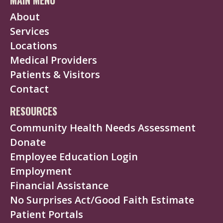
About
Services
Locations
Medical Providers
Patients & Visitors
Contact
RESOURCES
Community Health Needs Assessment
Donate
Employee Education Login
Employment
Financial Assistance
No Surprises Act/Good Faith Estimate
Patient Portals