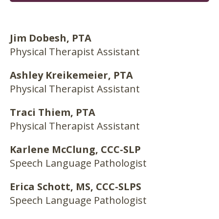
Jim Dobesh, PTA
Physical Therapist Assistant
Ashley Kreikemeier, PTA
Physical Therapist Assistant
Traci Thiem, PTA
Physical Therapist Assistant
Karlene McClung, CCC-SLP
Speech Language Pathologist
Erica Schott, MS, CCC-SLPS
Speech Language Pathologist