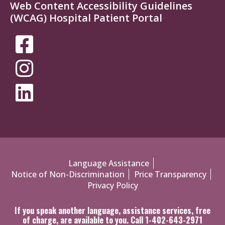
Web Content Accessibility Guidelines
(WCAG) Hospital Patient Portal
SOCIAL
MEDIA
MENU
Policies
Language Assistance
Notice of Non-Discrimination
Price Transparency
Menu
Privacy Policy
If you speak another language, assistance services, free
of charge, are available to you. Call 1-402-643-2971