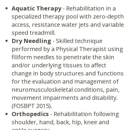
Aquatic Therapy
- Rehabilitation in a
specialized therapy pool with zero-depth
access, resistance water jets and variable
speed treadmill.
Dry Needling
- Skilled technique
performed by a Physical Therapist using
filiform needles to penetrate the skin
and/or underlying tissues to affect
change in body structures and functions
for the evaluation and management of
neuromusculoskeletal conditions, pain,
movement impairments and disability.
(FOSBPT 2015).
Orthopedics
- Rehabilitation following
shoulder, hand, back, hip, knee and