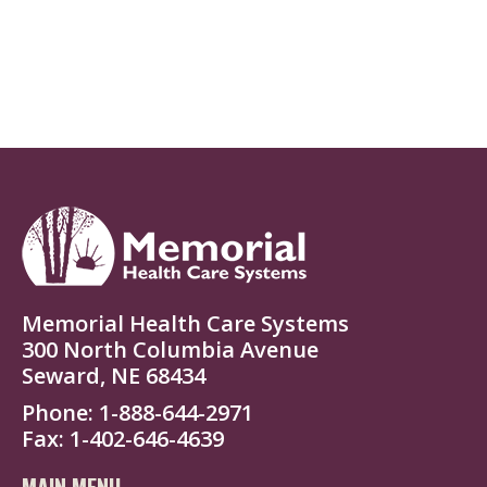
Memorial Health Care Systems
300 North Columbia Avenue
Seward, NE 68434
Phone
1-888-644-2971
Fax
1-402-646-4639
MAIN MENU