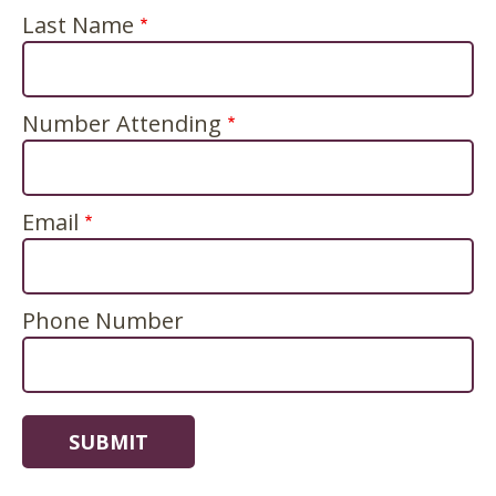
Last Name
Number Attending
Email
Phone Number