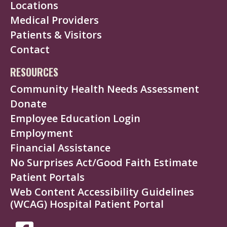
Locations
Medical Providers
Patients & Visitors
Contact
RESOURCES
Community Health Needs Assessment
Donate
Employee Education Login
Employment
Financial Assistance
No Surprises Act/Good Faith Estimate
Patient Portals
Web Content Accessibility Guidelines
(WCAG) Hospital Patient Portal
SOCIAL