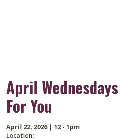
Skip
to
main
content
April Wednesdays
For You
April 22, 2026
|
12
-
1pm
Location