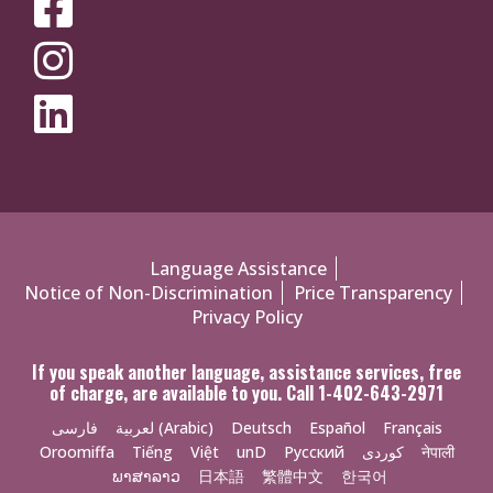
MEDIA
MENU
Policies
Language Assistance
Notice of Non-Discrimination
Price Transparency
Menu
Privacy Policy
If you speak another language, assistance services, free
of charge, are available to you. Call 1-402-643-2971
فارسی
لعربية (Arabic)
Deutsch
Español
Français
Oroomiffa
Tiếng
Việt
unD
Русский
کوردی
नेपाली
ພາສາລາວ
日本語
繁體中文
한국어