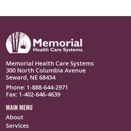
Memorial Health Care Systems
300 North Columbia Avenue
Seward, NE 68434
Phone
1-888-644-2971
Fax
1-402-646-4639
MAIN MENU
About
Services