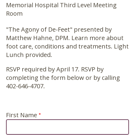
Memorial Hospital Third Level Meeting
Room
"The Agony of De-Feet" presented by
Matthew Hahne, DPM. Learn more about
foot care, conditions and treatments. Light
Lunch provided.
RSVP required by April 17. RSVP by
completing the form below or by calling
402-646-4707.
First Name