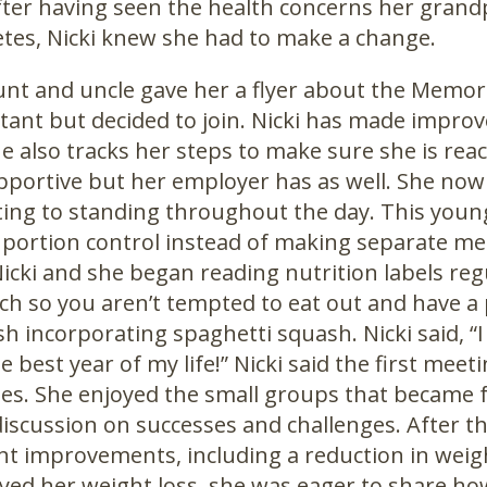
After having seen the health concerns her gran
etes, Nicki knew she had to make a change.
aunt and uncle gave her a flyer about the Memori
tant but decided to join. Nicki has made impro
he also tracks her steps to make sure she is rea
portive but her employer has as well. She now
ting to standing throughout the day. This youn
portion control instead of making separate mea
icki and she began reading nutrition labels regu
ch so you aren’t tempted to eat out and have a pl
ish incorporating spaghetti squash. Nicki said
he best year of my life!” Nicki said the first mee
ses. She enjoyed the small groups that became 
iscussion on successes and challenges. After t
ant improvements, including a reduction in weig
yed her weight loss, she was eager to share ho