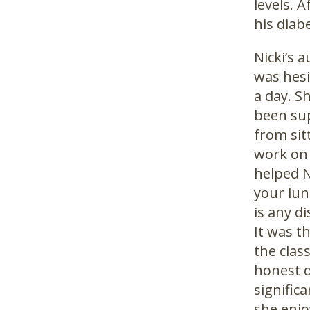
levels. 
his diab
Nicki’s 
was hesi
a day. S
been sup
from sit
work on 
helped N
your lun
is any d
It was t
the clas
honest d
signific
she enjo