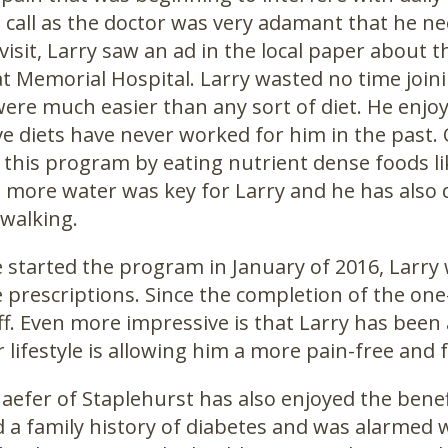
call as the doctor was very adamant that he nee
 visit, Larry saw an ad in the local paper abou
at Memorial Hospital. Larry wasted no time join
were much easier than any sort of diet. He enjoye
ive diets have never worked for him in the past
 this program by eating nutrient dense foods li
 more water was key for Larry and he has also d
 walking.
started the program in January of 2016, Larry 
 prescriptions. Since the completion of the one
off. Even more impressive is that Larry has been a
 lifestyle is allowing him a more pain-free and ful
haefer of Staplehurst has also enjoyed the bene
d a family history of diabetes and was alarmed