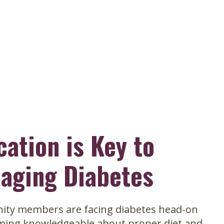
avigation
cation is Key to
aging Diabetes
ty members are facing diabetes head-on
ming knowledgeable about proper diet and