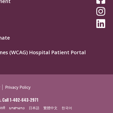
ment
MEDIA
MENU
mate
nes (WCAG) Hospital Patient Portal
y
Privacy Policy
ou. Call 1-402-643-2971
पाली
ພາສາລາວ
日本語
繁體中文
한국어