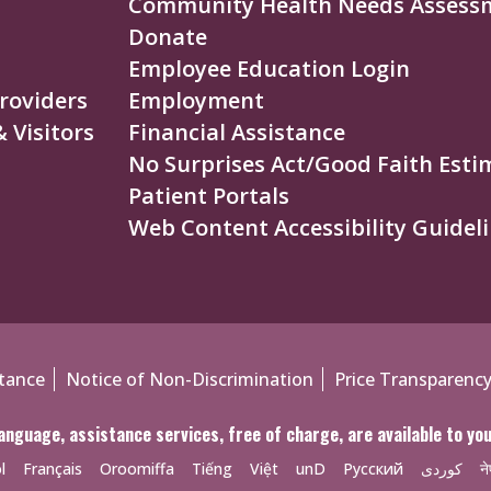
Community Health Needs Assess
Donate
Employee Education Login
roviders
Employment
 Visitors
Financial Assistance
No Surprises Act/Good Faith Esti
Patient Portals
Web Content Accessibility Guideli
tance
Notice of Non-Discrimination
Price Transparenc
anguage, assistance services, free of charge, are available to y
l
Français
Oroomiffa
Tiếng
Việt
unD
Русский
کوردی
ने