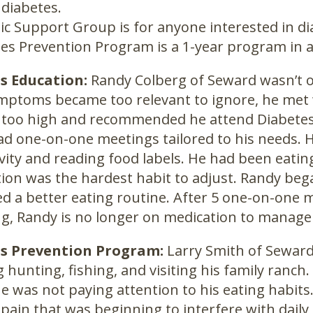
 diabetes.
ic Support Group is for anyone interested in di
es Prevention Program is a 1-year program in a
s Education:
Randy Colberg of Seward wasn’t o
mptoms became too relevant to ignore, he met w
 too high and recommended he attend Diabetes 
d one-on-one meetings tailored to his needs.
tivity and reading food labels. He had been eatin
tion was the hardest habit to adjust. Randy be
d a better eating routine. After 5 one-on-one m
ng, Randy is no longer on medication to manage
s Prevention Program:
Larry Smith of Seward 
g hunting, fishing, and visiting his family ranc
e was not paying attention to his eating habits
 pain that was beginning to interfere with daily 