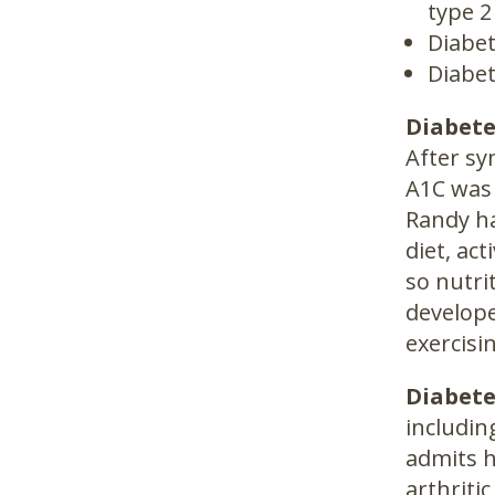
type 2
Diabet
Diabet
Diabete
After sy
A1C was
Randy ha
diet, ac
so nutri
develope
exercisi
Diabete
includin
admits h
arthritic