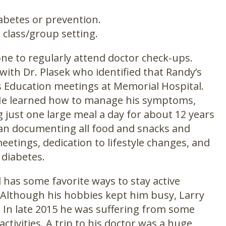
abetes or prevention.
 class/group setting.
ne to regularly attend doctor check-ups.
ith Dr. Plasek who identified that Randy’s
Education meetings at Memorial Hospital.
 He learned how to manage his symptoms,
g just one large meal a day for about 12 years
gan documenting all food and snacks and
eetings, dedication to lifestyle changes, and
 diabetes.
has some favorite ways to stay active
h. Although his hobbies kept him busy, Larry
. In late 2015 he was suffering from some
activities. A trip to his doctor was a huge