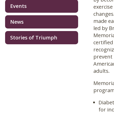
Events
exercise
changes.
made eas
News
led by B
Memorial
Stories of Triumph
certifie
recogniz
prevent 
American
adults.
Memorial
programs
Diabet
for in