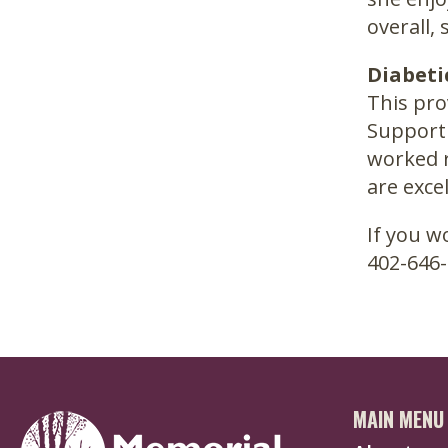
overall,
Diabeti
This pro
Support 
worked r
are excel
If you w
402-646-
MAIN MENU