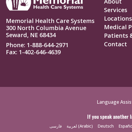
About
Services
Locations
Memorial Health Care Systems
Medical P
300 North Columbia Avenue
Seward, NE 68434
Patients &
Contact
Phone
1-888-644-2971
Fax
1-402-646-4639
Policies
Language Assis
Menu
If you speak another l
فارسی
لعربية (Arabic)
Deutsch
Españo