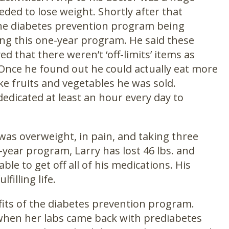
ded to lose weight. Shortly after that
t the diabetes prevention program being
ing this one-year program. He said these
d that there weren’t ‘off-limits’ items as
. Once he found out he could actually eat more
ke fruits and vegetables he was sold.
edicated at least an hour every day to
was overweight, in pain, and taking three
-year program, Larry has lost 46 lbs. and
ble to get off all of his medications. His
filling life.
fits of the diabetes prevention program.
 when her labs came back with prediabetes