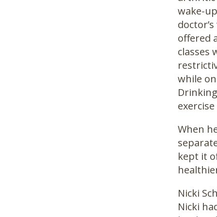
wake-up 
doctor’s
offered 
classes 
restrict
while on
Drinking
exercise
When he 
separate
kept it 
healthier
Nicki Sc
Nicki ha