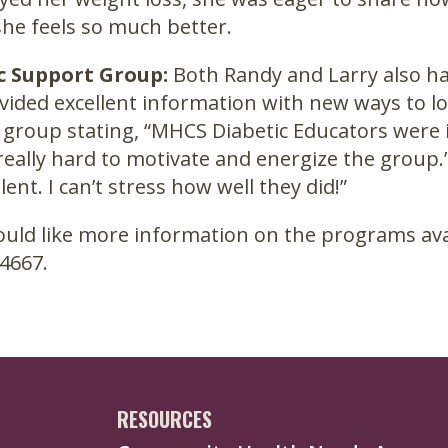
 she feels so much better.
c Support Group:
Both Randy and Larry also ha
vided excellent information with new ways to 
group stating, “MHCS Diabetic Educators were 
eally hard to motivate and energize the group.”
lent. I can’t stress how well they did!”
ould like more information on the programs avai
4667.
RESOURCES