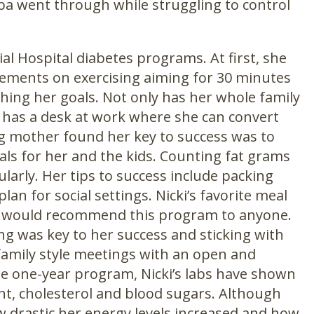
dpa went through while struggling to control
al Hospital diabetes programs. At first, she
vements on exercising aiming for 30 minutes
ching her goals. Not only has her whole family
 has a desk at work where she can convert
g mother found her key to success was to
ls for her and the kids. Counting fat grams
larly. Her tips to success include packing
an for social settings. Nicki’s favorite meal
, “I would recommend this program to anyone.
ting was key to her success and sticking with
family style meetings with an open and
he one-year program, Nicki’s labs have shown
ht, cholesterol and blood sugars. Although
w drastic her energy levels increased and how