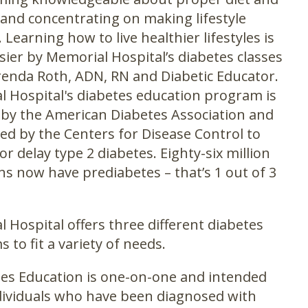
 and concentrating on making lifestyle
 Learning how to live healthier lifestyles is
ier by Memorial Hospital’s diabetes classes
renda Roth, ADN, RN and Diabetic Educator.
 Hospital's diabetes education program is
d by the American Diabetes Association and
ed by the Centers for Disease Control to
or delay type 2 diabetes. Eighty-six million
s now have prediabetes – that’s 1 out of 3
 Hospital offers three different diabetes
 to fit a variety of needs.
es Education is one-on-one and intended
dividuals who have been diagnosed with