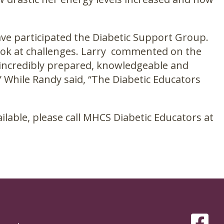
ve participated the Diabetic Support Group.
look at challenges. Larry commented on the
incredibly prepared, knowledgeable and
 While Randy said, “The Diabetic Educators
lable, please call MHCS Diabetic Educators at
SOCIAL